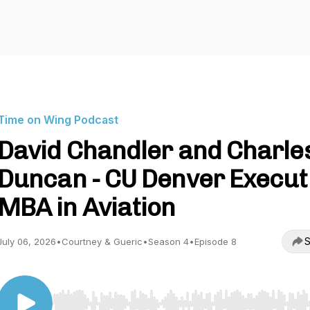
Time on Wing Podcast
David Chandler and Charle
Duncan - CU Denver Execut
MBA in Aviation
S
July 06, 2026
•
Courtney & Gueric
•
Season 4
•
Episode 8