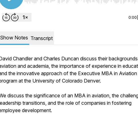
Use Left/Right to seek, Home/End to jump to start o
0:00
Show Notes
Transcript
David Chandler and Charles Duncan discuss their backgrounds 
aviation and academia, the importance of experience in educat
and the innovative approach of the Executive MBA in Aviation
program at the University of Colorado Denver.
We discuss the significance of an MBA in aviation, the challen
leadership transitions, and the role of companies in fostering
employee development.