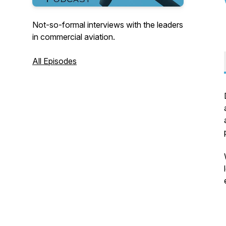
Not-so-formal interviews with the leaders
in commercial aviation.
All Episodes