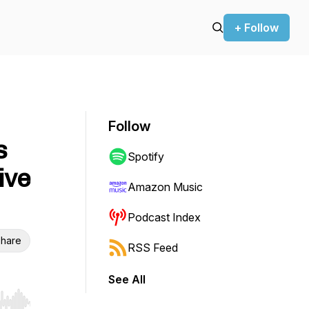
+ Follow
Follow
s
Spotify
ive
Amazon Music
Podcast Index
hare
RSS Feed
See All