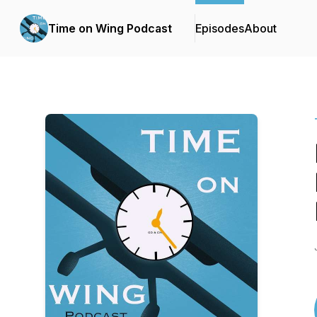
Time on Wing Podcast
Episodes
About