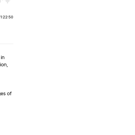
r end. Hold shift to jump forward or backward.
|
1:22:50
in
ion,
ges of