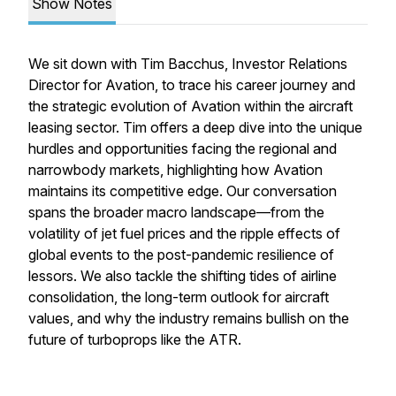
Show Notes
We sit down with Tim Bacchus, Investor Relations
Director for Avation, to trace his career journey and
the strategic evolution of Avation within the aircraft
leasing sector. Tim offers a deep dive into the unique
hurdles and opportunities facing the regional and
narrowbody markets, highlighting how Avation
maintains its competitive edge. Our conversation
spans the broader macro landscape—from the
volatility of jet fuel prices and the ripple effects of
global events to the post-pandemic resilience of
lessors. We also tackle the shifting tides of airline
consolidation, the long-term outlook for aircraft
values, and why the industry remains bullish on the
future of turboprops like the ATR.