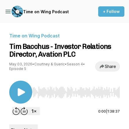
+ Follow
Time on Wing Podcast
Time on Wing Podcast
Tim Bacchus - Investor Relations
Director, Avation PLC
May 03, 2026
•
Courtney & Gueric
•
Season 4
•
Share
Episode 5
Use Left/Right to seek, Home/End to jump to st
0:00
|
1:38:37