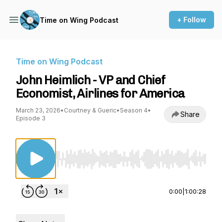
+ Follow
Time on Wing Podcast
Time on Wing Podcast
John Heimlich - VP and Chief
Economist, Airlines for America
March 23, 2026
•
Courtney & Gueric
•
Season 4
•
Share
Episode 3
Use Left/Right to seek, Home/End to jump to st
0:00
|
1:00:28