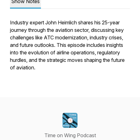
Show Notes
Industry expert John Heimlich shares his 25-year
journey through the aviation sector, discussing key
challenges like ATC modernization, industry crises,
and future outlooks. This episode includes insights
into the evolution of airline operations, regulatory
hurdles, and the strategic moves shaping the future
of aviation.
Time on Wing Podcast