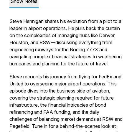
Show Notes
Steve Hennigan shares his evolution from a pilot to a
leader in airport operations. He pulls back the curtain
on the complexities of managing hubs like Denver,
Houston, and RSW—discussing everything from
engineering runways for the Boeing 777X and
navigating complex financial strategies to weathering
hurricanes and planning for the future of travel.
Steve recounts his journey from flying for FedEx and
United to overseeing major airport operations. This
episode dives into the business side of aviation,
covering the strategic planning required for future
infrastructure, the financial intricacies of bond
refinancing and FAA funding, and the daily
challenges of balancing market demands at RSW and
Pagefield. Tune in for a behind-the-scenes look at