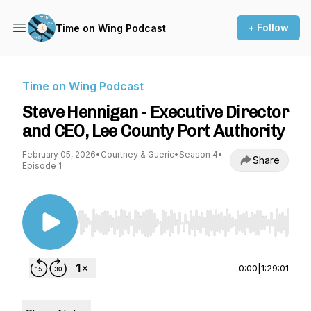
+ Follow
Time on Wing Podcast
Time on Wing Podcast
Steve Hennigan - Executive Director
and CEO, Lee County Port Authority
February 05, 2026
•
Courtney & Gueric
•
Season 4
•
Share
Episode 1
Use Left/Right to seek, Home/End to jump to st
0:00
|
1:29:01